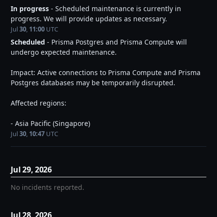
In progress
-
Scheduled maintenance is currently in 
progress. We will provide updates as necessary.
Jul
30
,
11:00
UTC
Scheduled
-
Prisma Postgres and Prisma Compute will 
undergo expected maintenance.
Impact: Active connections to Prisma Compute and Prisma 
Postgres databases may be temporarily disrupted.
Affected regions:
- Asia Pacific (Singapore)
Jul
30
,
10:47
UTC
Jul
29
,
2026
No incidents reported.
Jul
28
,
2026