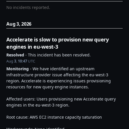
No incidents reported.
Aug
3
,
2026
Accelerate is slow to provision new query 
engines in eu-west-3
Resolved
-
This incident has been resolved.
Aug
3
,
10:47
UTC
Monitoring
-
We have identified an upstream 
infrastructure provider issue affecting the eu-west-3 
region. Accelerate is experiencing issues provisioning 
resources for new query engine instances.
Affected users: Users provisioning new Accelerate query 
engines in the eu-west-3 region.
Root cause: AWS EC2 instance capacity saturation