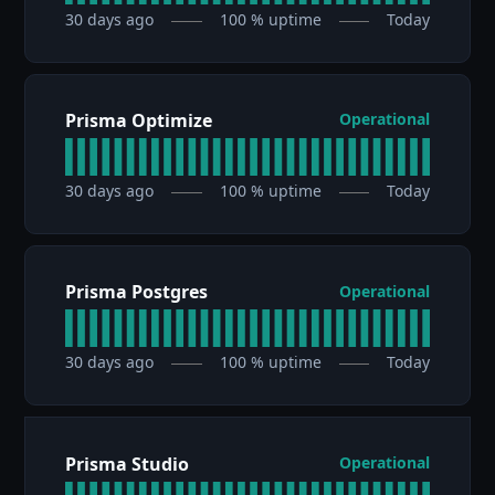
30
days ago
100
% uptime
Today
Prisma Optimize
Operational
30
days ago
100
% uptime
Today
Prisma Postgres
Operational
30
days ago
100
% uptime
Today
Prisma Studio
Operational