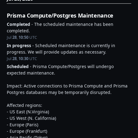
Prisma Compute/Postgres Maintenance
Completed
-
The scheduled maintenance has been 
completed.
Jul
28
,
10:50
UTC
In progress
-
Scheduled maintenance is currently in 
progress. We will provide updates as necessary.
Jul
28
,
10:30
UTC
Scheduled
-
Prisma Compute/Postgres will undergo 
expected maintenance.
Impact: Active connections to Prisma Compute and Prisma 
Postgres databases may be temporarily disrupted.
Affected regions:
- US East (N.Virginia)
- US West (N. California)
- Europe (Paris)
- Europe (Frankfurt)
- Asia Pacific (Tokyo)