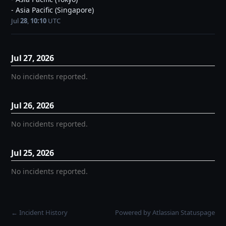
- Asia Pacific (Singapore)
Jul
28
,
10:10
UTC
Jul
27
,
2026
No incidents reported.
Jul
26
,
2026
No incidents reported.
Jul
25
,
2026
No incidents reported.
Incident History
Powered by Atlassian Statuspage
←