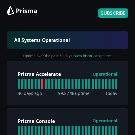
SUBSCRIBE
All Systems Operational
Uptime over the past
30
days.
View historical uptime.
Prisma Accelerate
Operational
30
days ago
99.87
% uptime
Today
Prisma Console
Operational