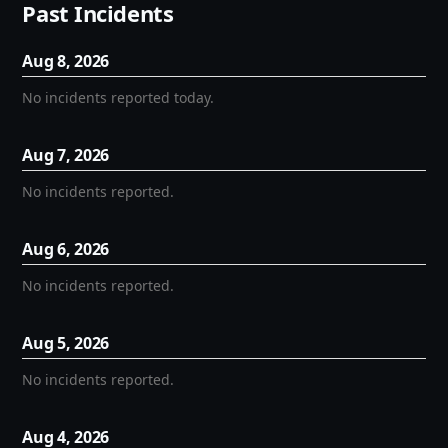
Past Incidents
Aug
8
,
2026
No incidents reported today.
Aug
7
,
2026
No incidents reported.
Aug
6
,
2026
No incidents reported.
Aug
5
,
2026
No incidents reported.
Aug
4
,
2026