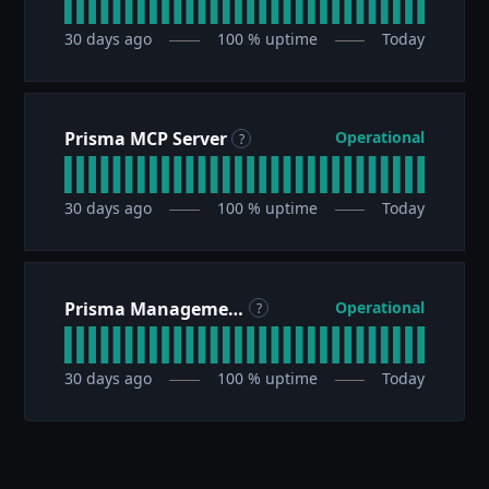
30
days ago
100
% uptime
Today
Prisma MCP Server
Operational
?
30
days ago
100
% uptime
Today
Prisma Management API
Operational
?
30
days ago
100
% uptime
Today