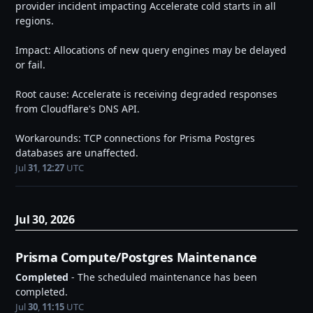
provider incident impacting Accelerate cold starts in all 
regions.
Impact: Allocations of new query engines may be delayed 
or fail.
Root cause: Accelerate is receiving degraded responses 
from Cloudflare's DNS API.
Workarounds: TCP connections for Prisma Postgres 
databases are unaffected.
Jul
31
,
12:27
UTC
Jul
30
,
2026
Prisma Compute/Postgres Maintenance
Completed
-
The scheduled maintenance has been 
completed.
Jul
30
,
11:15
UTC