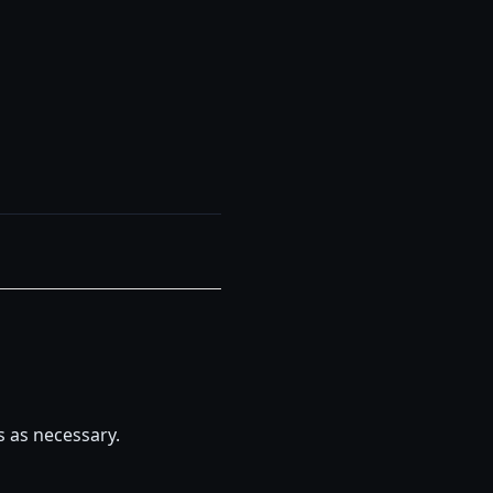
s as necessary.