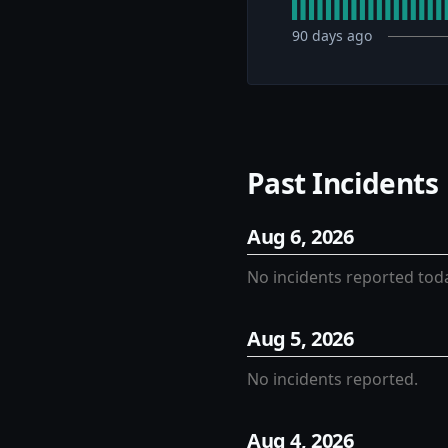
90
days ago
Past Incidents
Aug
6
,
2026
No incidents reported tod
Aug
5
,
2026
No incidents reported.
Aug
4
,
2026