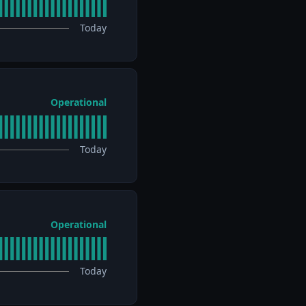
Today
Operational
Today
Operational
Today