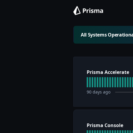
All Systems Operation
Prisma Accelerate
90
days ago
Prisma Console