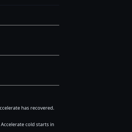
ccelerate has recovered.
ccelerate cold starts in 