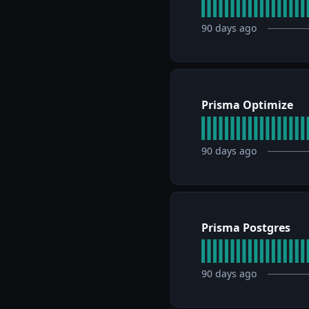
90
days ago
Prisma Optimize
90
days ago
Prisma Postgres
90
days ago