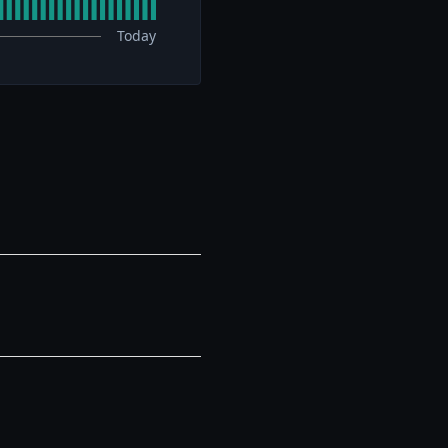
Today