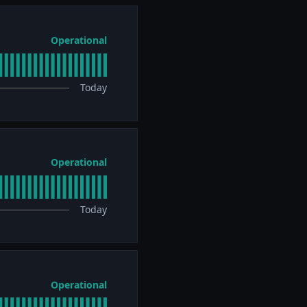
Operational
Today
Operational
Today
Operational