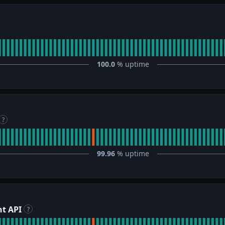
100.0
% uptime
?
99.96
% uptime
t API
?