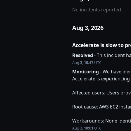
No incidents reported.
Aug
3
,
2026
Accelerate is slow to p
Resolved
-
This incident h
Aug
3
,
10:47
UTC
Monitoring
-
We have iden
Accelerate is experiencing
Affected users: Users prov
Root cause: AWS EC2 insta
Workarounds: None identi
Aug
3
,
10:01
UTC