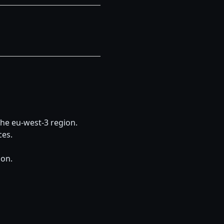
he eu-west-3 region. 
ces.
ion.