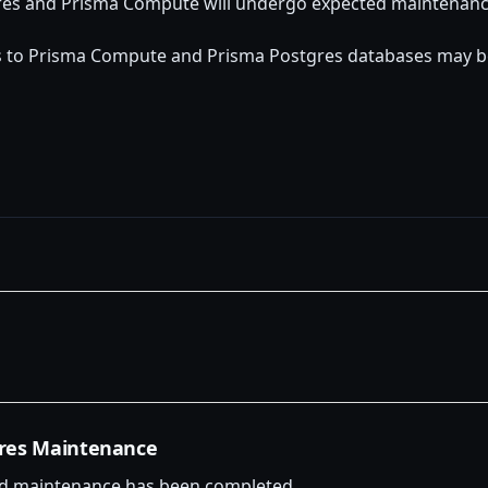
res and Prisma Compute will undergo expected maintenanc
s to Prisma Compute and Prisma Postgres databases may be
res Maintenance
d maintenance has been completed.