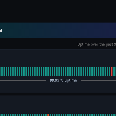
al
Uptime over the past
99.95
% uptime