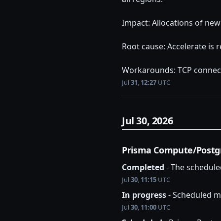
Impact: Allocations of new
Root cause: Accelerate is
Workarounds: TCP connect
Jul
31
,
12:27
UTC
Jul
30
,
2026
Prisma Compute/Postg
Completed
-
The schedule
Jul
30
,
11:15
UTC
In progress
-
Scheduled ma
Jul
30
,
11:00
UTC