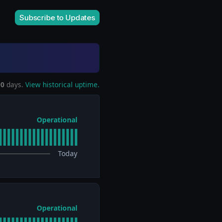
Subscribe to Updates
90
days.
View historical uptime.
Operational
Today
Operational