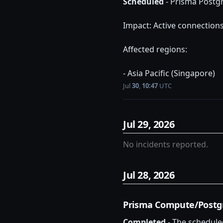
Scheduled
-
Prisma Postg
Impact: Active connection
Affected regions:
- Asia Pacific (Singapore)
Jul
30
,
10:47
UTC
Jul
29
,
2026
No incidents reported.
Jul
28
,
2026
Prisma Compute/Postg
Completed
-
The schedule