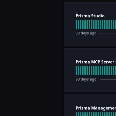
Prisma Studio
90
days ago
Prisma MCP Server
90
days ago
Prisma Managemen