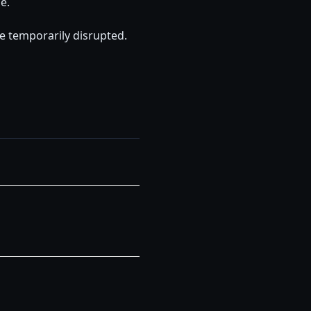
e.
 temporarily disrupted.