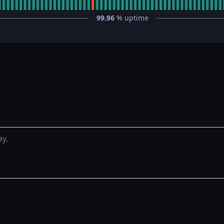
99.96
% uptime
ay.