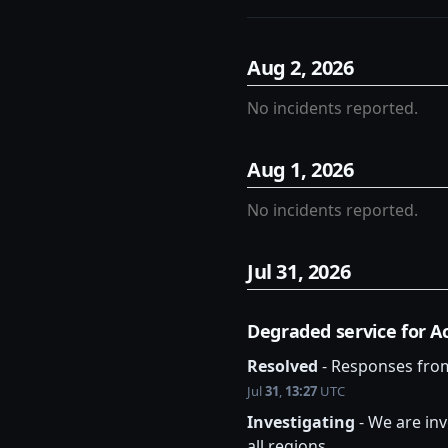
Aug
2
,
2026
No incidents reported.
Aug
1
,
2026
No incidents reported.
Jul
31
,
2026
Degraded service for Ac
Resolved
-
Responses from
Jul
31
,
13:27
UTC
Investigating
-
We are inv
all regions.