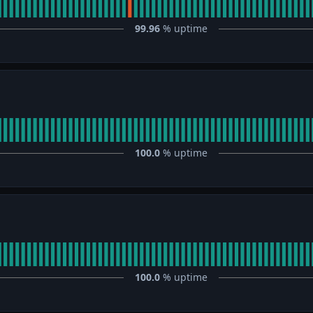
99.96
% uptime
100.0
% uptime
100.0
% uptime