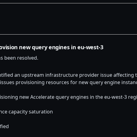
rovision new query engines in eu-west-3
as been resolved.
tified an upstream infrastructure provider issue affecting t
 issues provisioning resources for new query engine instan
isioning new Accelerate query engines in the eu-west-3 reg
nce capacity saturation
fied